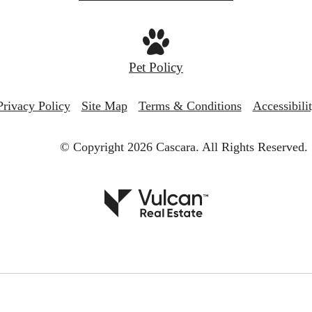
Pet Policy
Privacy Policy
Site Map
Terms & Conditions
Accessibili
© Copyright 2026 Cascara.
All Rights Reserved.