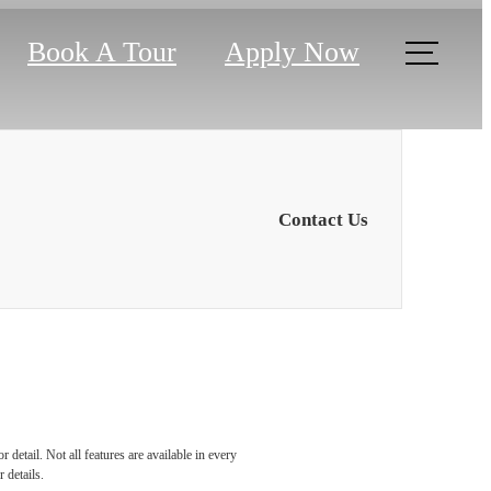
Book A Tour
Apply Now
Contact Us
 the
detail. Not all features are available in every
 details.