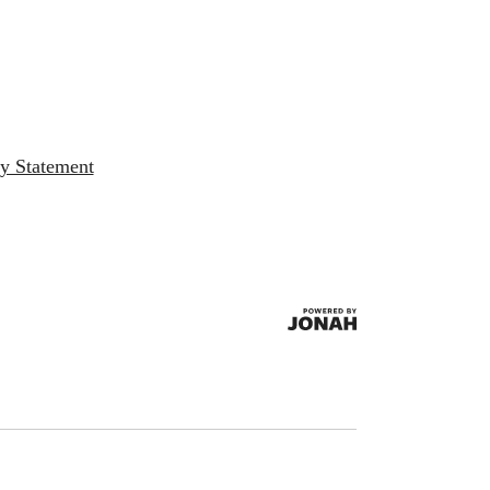
ty Statement