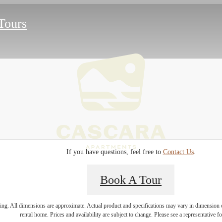
 Tours
If you have questions, feel free to
Contact Us
.
Book A Tour
e home to
ring. All dimensions are approximate. Actual product and specifications may vary in dimension or 
rental home. Prices and availability are subject to change. Please see a representative for