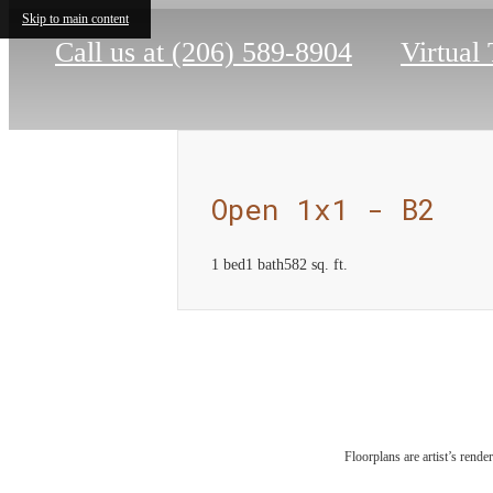
Skip to main content
Call us at
(206) 589-8904
Virtual
Open 1x1 - B2
1 bed
1 bath
582 sq. ft.
Com
Floorplans are artist’s rende