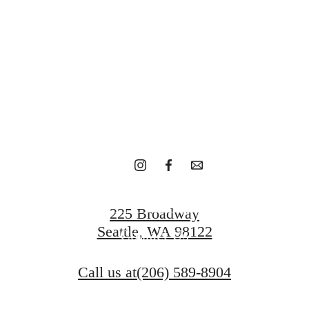
eat outdoo
Schedule A Tour
225 Broadway
Seattle, WA 98122
Contact Us
Call us at
(206) 589-8904