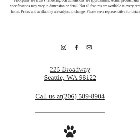
Floorplans are artist’s rendering. All dimensions are approximate. Actual product and
the great
specifications may vary in dimension or detail. Not all features are available in every rent
home. Prices and availability are subject to change. Please see a representative for detail
outdoors.
Schedule A Tour
225 Broadway
Seattle, WA 98122
Contact Us
Call us at
(206) 589-8904