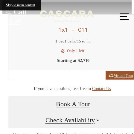
Skip to main content
Call
us at
1x1 - C11
1 bed
1 bath
715 sq. ft.
Only 1 left!
Starting at $2,710
Virtual Tour
If you have questions, feel free to
Contact Us
.
Book A Tour
Check Availability
Come home to