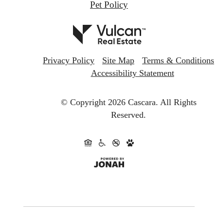
Pet Policy
Privacy Policy
Site Map
Terms & Conditions
Accessibility Statement
© Copyright 2026 Cascara.
All Rights
Reserved.