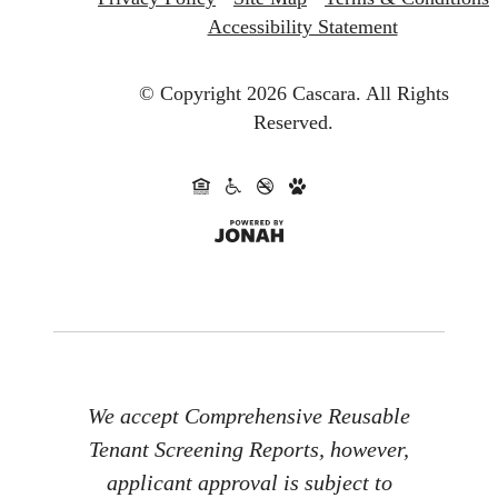
Accessibility Statement
© Copyright 2026 Cascara.
All Rights
Reserved.
We accept Comprehensive Reusable
Tenant Screening Reports, however,
applicant approval is subject to