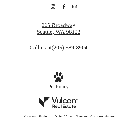
Schedule A Tour
225 Broadway
Seattle, WA 98122
Contact Us
Call us at
(206) 589-8904
Pet Policy
Privacy Policy
Site Map
Terms & Conditions