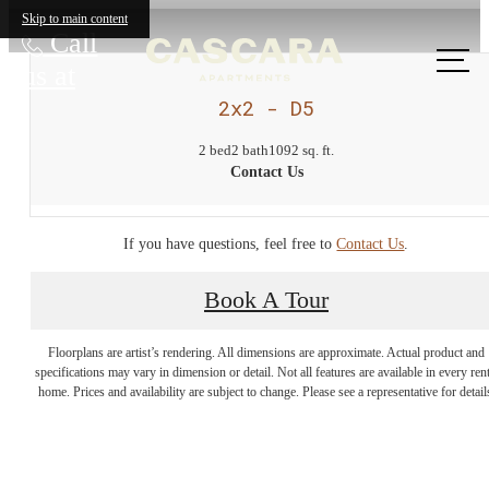
Skip to main content
Call
us at
2x2 - D5
2 bed
2 bath
1092 sq. ft.
Contact Us
If you have questions, feel free to
Contact Us
.
Book A Tour
Come home to
Floorplans are artist’s rendering. All dimensions are approximate. Actual product and
the great
specifications may vary in dimension or detail. Not all features are available in every rent
home. Prices and availability are subject to change. Please see a representative for detail
outdoors.